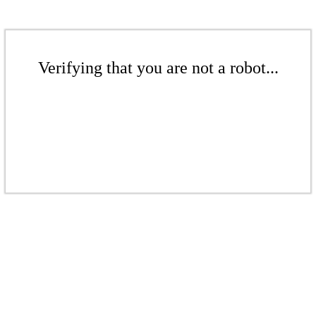
Verifying that you are not a robot...