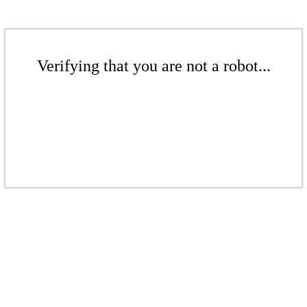
Verifying that you are not a robot...