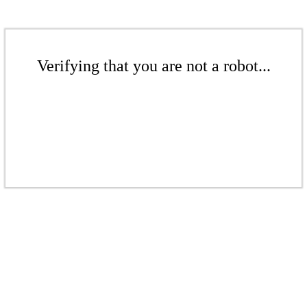
Verifying that you are not a robot...