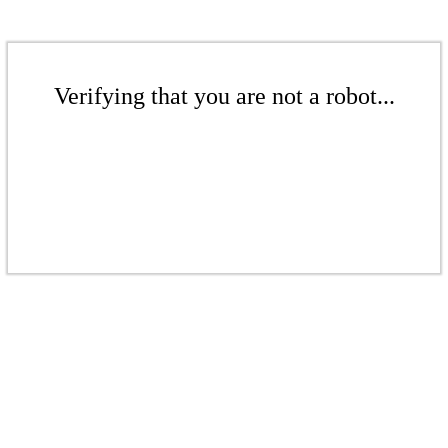
Verifying that you are not a robot...