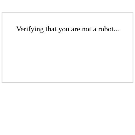
Verifying that you are not a robot...