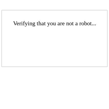
Verifying that you are not a robot...