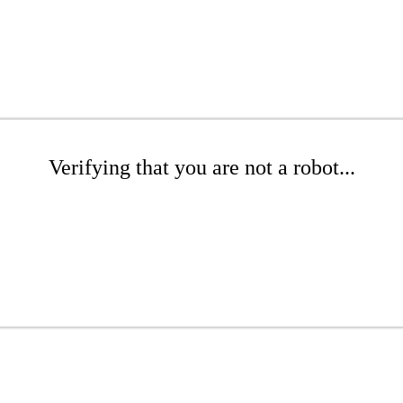
Verifying that you are not a robot...