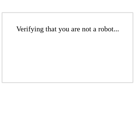
Verifying that you are not a robot...