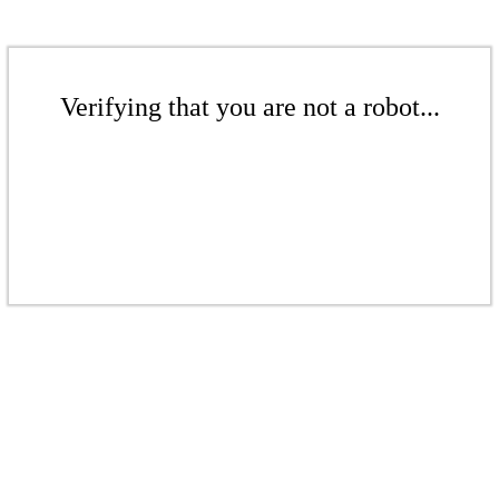
Verifying that you are not a robot...