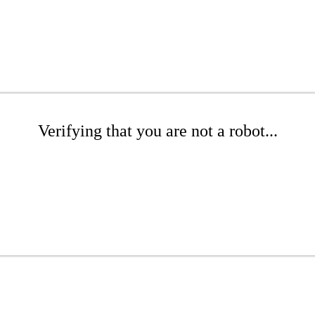
Verifying that you are not a robot...