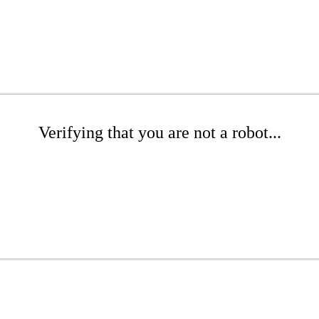
Verifying that you are not a robot...