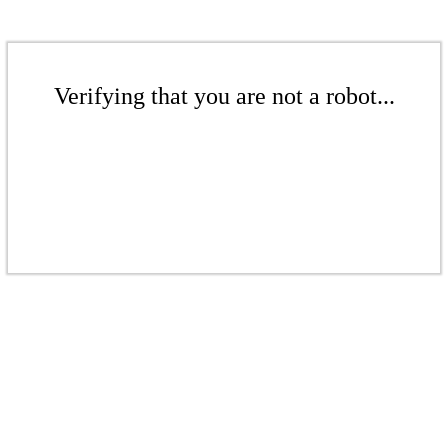
Verifying that you are not a robot...