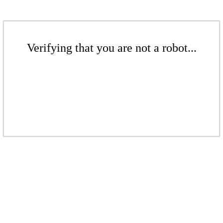
Verifying that you are not a robot...