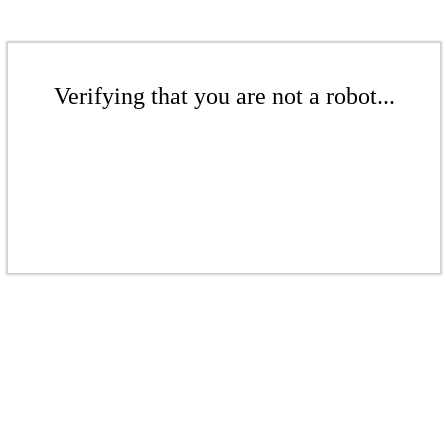
Verifying that you are not a robot...