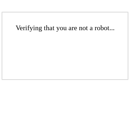
Verifying that you are not a robot...