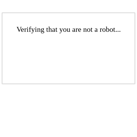
Verifying that you are not a robot...