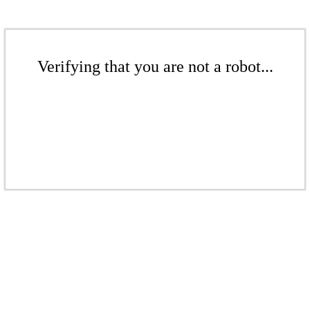
Verifying that you are not a robot...