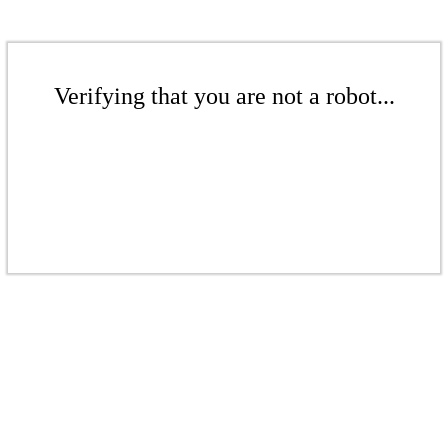
Verifying that you are not a robot...