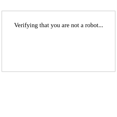
Verifying that you are not a robot...