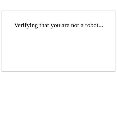
Verifying that you are not a robot...