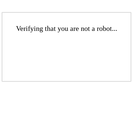
Verifying that you are not a robot...