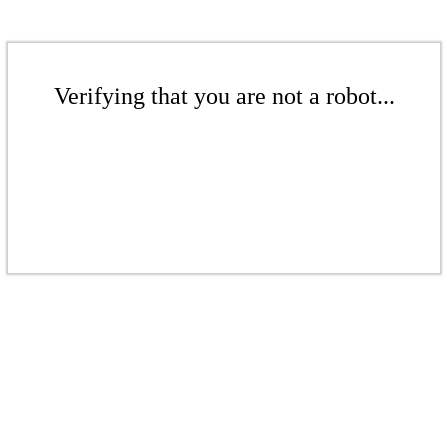
Verifying that you are not a robot...