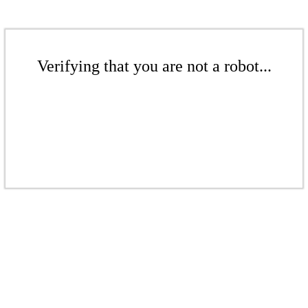
Verifying that you are not a robot...